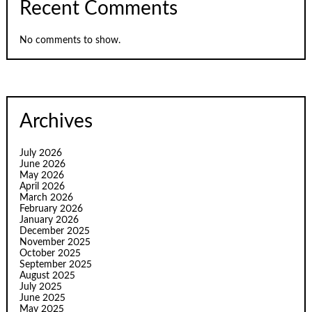
Recent Comments
No comments to show.
Archives
July 2026
June 2026
May 2026
April 2026
March 2026
February 2026
January 2026
December 2025
November 2025
October 2025
September 2025
August 2025
July 2025
June 2025
May 2025