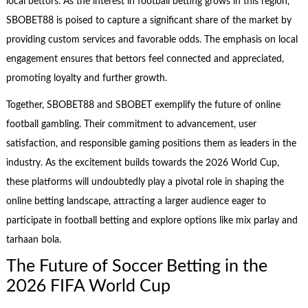
local bettors. As the interest in football betting grows in this region,
SBOBET88 is poised to capture a significant share of the market by
providing custom services and favorable odds. The emphasis on local
engagement ensures that bettors feel connected and appreciated,
promoting loyalty and further growth.
Together, SBOBET88 and SBOBET exemplify the future of online
football gambling. Their commitment to advancement, user
satisfaction, and responsible gaming positions them as leaders in the
industry. As the excitement builds towards the 2026 World Cup,
these platforms will undoubtedly play a pivotal role in shaping the
online betting landscape, attracting a larger audience eager to
participate in football betting and explore options like mix parlay and
tarhaan bola.
The Future of Soccer Betting in the
2026 FIFA World Cup