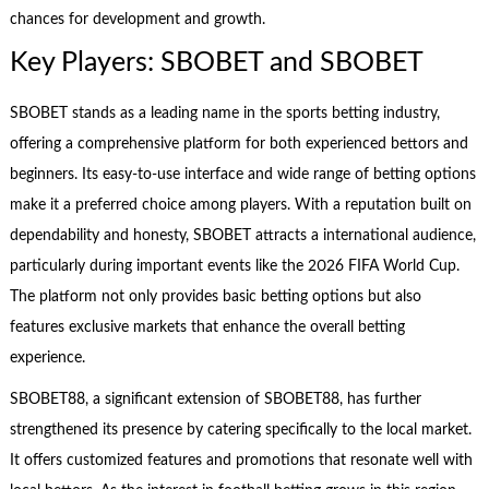
chances for development and growth.
Key Players: SBOBET and SBOBET
SBOBET stands as a leading name in the sports betting industry,
offering a comprehensive platform for both experienced bettors and
beginners. Its easy-to-use interface and wide range of betting options
make it a preferred choice among players. With a reputation built on
dependability and honesty, SBOBET attracts a international audience,
particularly during important events like the 2026 FIFA World Cup.
The platform not only provides basic betting options but also
features exclusive markets that enhance the overall betting
experience.
SBOBET88, a significant extension of SBOBET88, has further
strengthened its presence by catering specifically to the local market.
It offers customized features and promotions that resonate well with