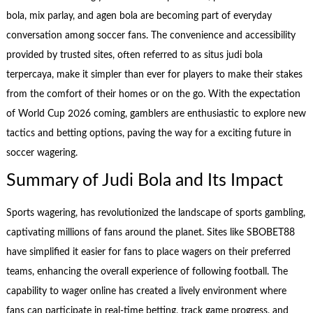
bola, mix parlay, and agen bola are becoming part of everyday
conversation among soccer fans. The convenience and accessibility
provided by trusted sites, often referred to as situs judi bola
terpercaya, make it simpler than ever for players to make their stakes
from the comfort of their homes or on the go. With the expectation
of World Cup 2026 coming, gamblers are enthusiastic to explore new
tactics and betting options, paving the way for a exciting future in
soccer wagering.
Summary of Judi Bola and Its Impact
Sports wagering, has revolutionized the landscape of sports gambling,
captivating millions of fans around the planet. Sites like SBOBET88
have simplified it easier for fans to place wagers on their preferred
teams, enhancing the overall experience of following football. The
capability to wager online has created a lively environment where
fans can participate in real-time betting, track game progress, and