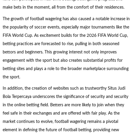
make bets in the moment, all from the comfort of their residences.
The growth of football wagering has also caused a notable increase in
the popularity of soccer events, especially major tournaments like the
FIFA World Cup. As excitement builds for the 2026 FIFA World Cup,
betting practices are forecasted to rise, pulling in both seasoned
bettors and beginners. This growing interest not only improves
engagement with the sport but also creates substantial profits for
betting sites and plays a role to the broader marketplace surrounding
the sport.
In addition, the creation of websites such as trustworthy Situs Judi
Bola Terpercaya underscores the significance of security and security
in the online betting field. Betters are more likely to join when they
feel safe in their exchanges and are offered with fair play. As the
market continues to evolve, football wagering remains a pivotal
element in defining the future of football betting, providing new