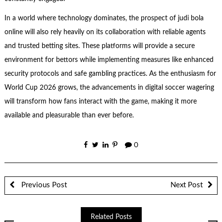
In a world where technology dominates, the prospect of judi bola
online will also rely heavily on its collaboration with reliable agents
and trusted betting sites. These platforms will provide a secure
environment for bettors while implementing measures like enhanced
security protocols and safe gambling practices. As the enthusiasm for
World Cup 2026 grows, the advancements in digital soccer wagering
will transform how fans interact with the game, making it more
available and pleasurable than ever before.
0
Previous Post
Next Post
Related Posts