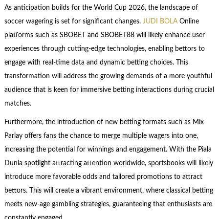
As anticipation builds for the World Cup 2026, the landscape of
soccer wagering is set for significant changes.
JUDI BOLA
Online
platforms such as SBOBET and SBOBET88 will likely enhance user
experiences through cutting-edge technologies, enabling bettors to
engage with real-time data and dynamic betting choices. This
transformation will address the growing demands of a more youthful
audience that is keen for immersive betting interactions during crucial
matches.
Furthermore, the introduction of new betting formats such as Mix
Parlay offers fans the chance to merge multiple wagers into one,
increasing the potential for winnings and engagement. With the Piala
Dunia spotlight attracting attention worldwide, sportsbooks will likely
introduce more favorable odds and tailored promotions to attract
bettors. This will create a vibrant environment, where classical betting
meets new-age gambling strategies, guaranteeing that enthusiasts are
constantly engaged.