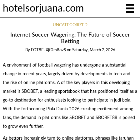
hotelsorjuana.com
UNCATEGORIZED
Internet Soccer Wagering: The Future of Soccer
Betting
By
FOT8EJXjf0m8ov5
on
Saturday, March 7, 2026
A environment of football wagering has undergone a substantial
change in recent years, largely driven by developments in tech and
the rise of online platforms. A of the key players in this developing
market is SBOBET, a leading sportsbook that has positioned itself as a
go-to destination for enthusiasts looking to participate in judi bola.
With the forthcoming Piala Dunia 2026 creating excitement among
fans, the demand in platforms like SBOBET and SBOBET88 is poised
to grow even further.
As bettors increasingly turn to online platforms, phrases like taruhan